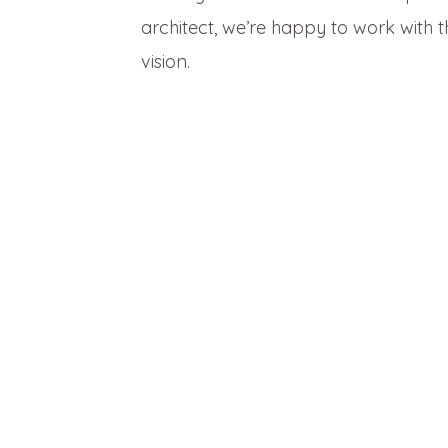
architect, we’re happy to work with
vision.