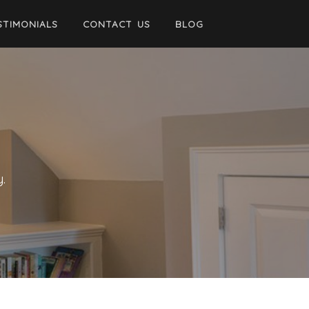
STIMONIALS
CONTACT US
BLOG
.