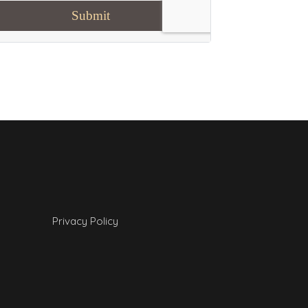
Privacy Policy