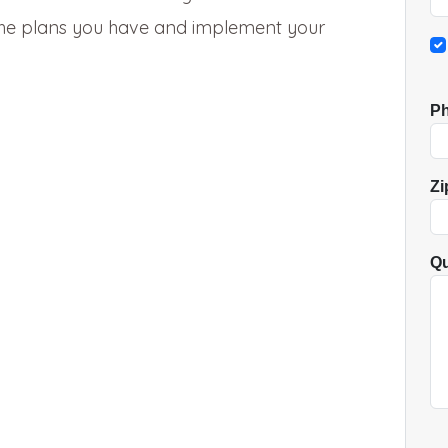
 the plans you have and implement your