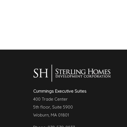
Cummings Executive Suites
400 Trade Center
5th floor, Suite 5900
Woburn, MA 01801