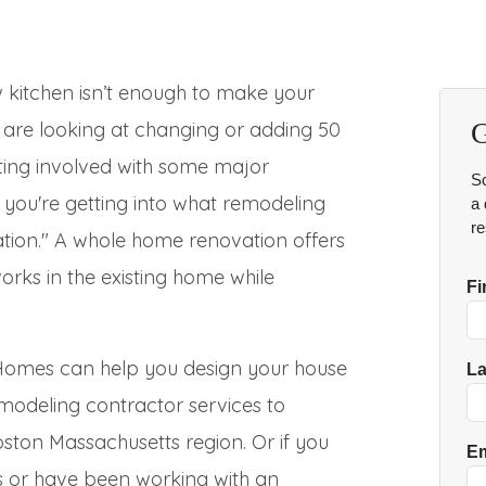
 kitchen isn’t enough to make your
u are looking at changing or adding 50
tting involved with some major
, you're getting into what remodeling
tion." A whole home renovation offers
rks in the existing home while
g Homes can help you design your house
odeling contractor services to
ston Massachusetts region. Or if you
 or have been working with an