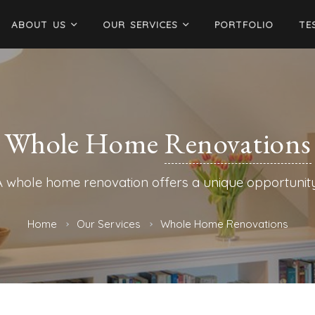
ABOUT US
OUR SERVICES
PORTFOLIO
TE
Whole Home
Renovations
A whole home renovation offers a unique opportunity
Home
Our Services
Whole Home Renovations