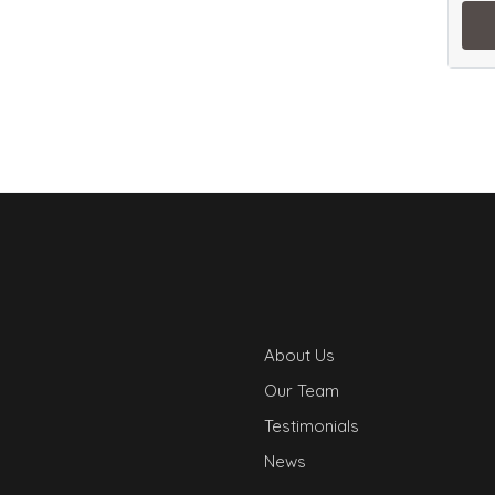
About Us
Our Team
Testimonials
News