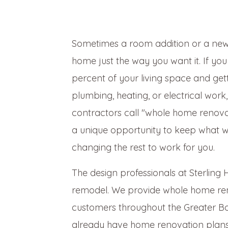
Sometimes a room addition or a new
home just the way you want it. If yo
percent of your living space and ge
plumbing, heating, or electrical work
contractors call "whole home renova
a unique opportunity to keep what wo
changing the rest to work for you.
The design professionals at Sterlin
remodel. We provide whole home rem
customers throughout the Greater Bo
already have home renovation plans