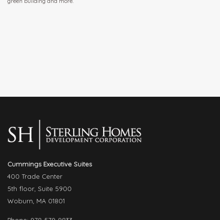
green building and more.
Cummings Executive Suites
400 Trade Center
5th floor, Suite 5900
Woburn, MA 01801