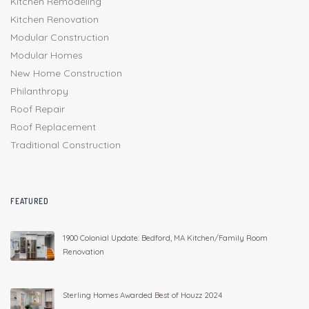
Kitchen Remodeling
Kitchen Renovation
Modular Construction
Modular Homes
New Home Construction
Philanthropy
Roof Repair
Roof Replacement
Traditional Construction
FEATURED
1900 Colonial Update: Bedford, MA Kitchen/Family Room
Renovation
Sterling Homes Awarded Best of Houzz 2024