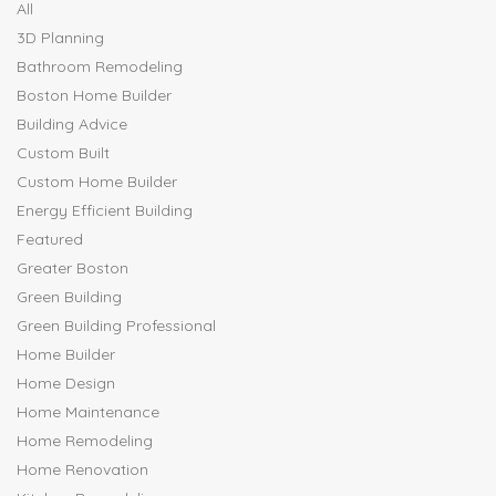
All
3D Planning
Bathroom Remodeling
Boston Home Builder
Building Advice
Custom Built
Custom Home Builder
Energy Efficient Building
Featured
Greater Boston
Green Building
Green Building Professional
Home Builder
Home Design
Home Maintenance
Home Remodeling
Home Renovation