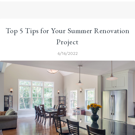
Top 5 Tips for Your Summer Renovation
Project
6/16/2022