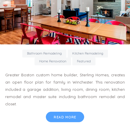
Bathroom Remodeling
Kitchen Remodeling
Home Renovation
Featured
Greater Boston custom home builder, Sterling Homes, creates
an open floor plan for family in Winchester. This renovation
included a garage addition, living room, dining room, kitchen
remodel and master suite including bathroom remodel and
closet.
READ MORE