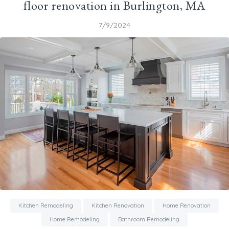
floor renovation in Burlington, MA
7/9/2024
Kitchen Remodeling
Kitchen Renovation
Home Renovation
Home Remodeling
Bathroom Remodeling