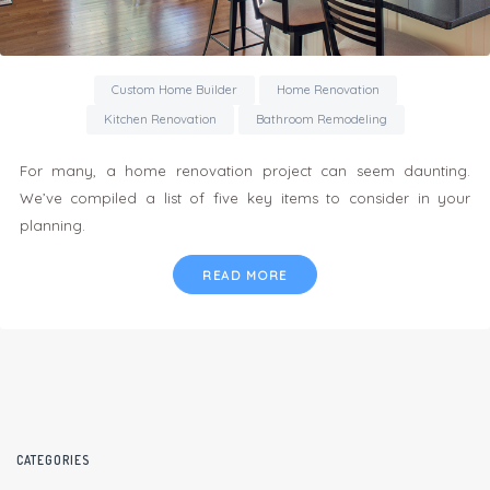
Custom Home Builder
Home Renovation
Kitchen Renovation
Bathroom Remodeling
For many, a home renovation project can seem daunting.
We’ve compiled a list of five key items to consider in your
planning.
READ MORE
CATEGORIES