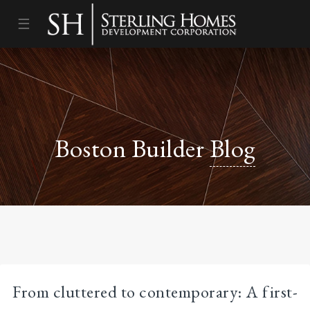
☰
Boston Builder
Blog
From cluttered to contemporary: A first-