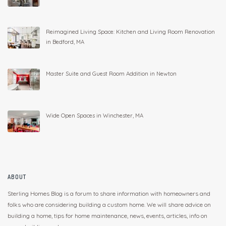
Reimagined Living Space: Kitchen and Living Room Renovation
in Bedford, MA
Master Suite and Guest Room Addition in Newton
Wide Open Spaces in Winchester, MA
ABOUT
Sterling Homes Blog is a forum to share information with homeowners and
folks who are considering building a custom home. We will share advice on
building a home, tips for home maintenance, news, events, articles, info on