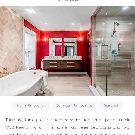
Home Renovation
Bathroom Remodeling
Featured
This busy family of four needed some additional space in their
1950 Newton ranch. The home had three bedrooms and two
small baths. With two teenagers and frequent house guests, a