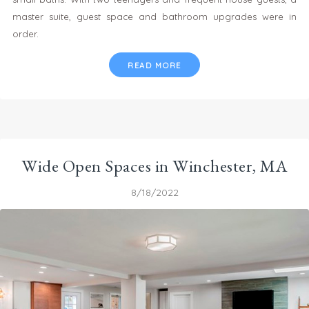
master suite, guest space and bathroom upgrades were in
order.
READ MORE
Wide Open Spaces in Winchester, MA
8/18/2022