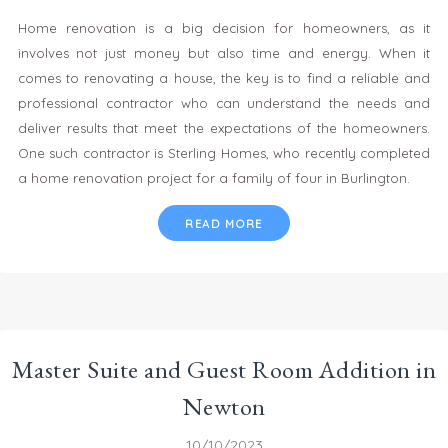
Home renovation is a big decision for homeowners, as it
involves not just money but also time and energy. When it
comes to renovating a house, the key is to find a reliable and
professional contractor who can understand the needs and
deliver results that meet the expectations of the homeowners.
One such contractor is Sterling Homes, who recently completed
a home renovation project for a family of four in Burlington.
READ MORE
Master Suite and Guest Room Addition in
Newton
10/10/2023