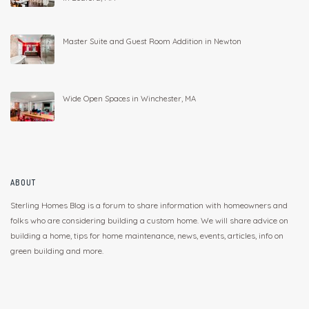
Master Suite and Guest Room Addition in Newton
Wide Open Spaces in Winchester, MA
ABOUT
Sterling Homes Blog is a forum to share information with homeowners and
folks who are considering building a custom home. We will share advice on
building a home, tips for home maintenance, news, events, articles, info on
green building and more.