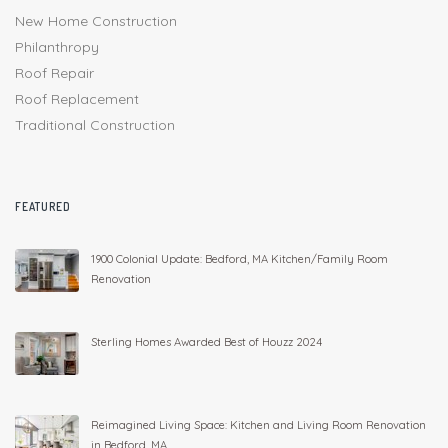
New Home Construction
Philanthropy
Roof Repair
Roof Replacement
Traditional Construction
FEATURED
1900 Colonial Update: Bedford, MA Kitchen/Family Room
Renovation
Sterling Homes Awarded Best of Houzz 2024
Reimagined Living Space: Kitchen and Living Room Renovation
in Bedford, MA