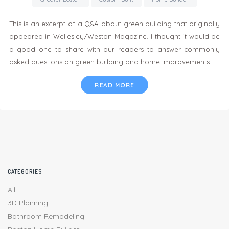
This is an excerpt of a Q&A about green building that originally
appeared in Wellesley/Weston Magazine. I thought it would be
a good one to share with our readers to answer commonly
asked questions on green building and home improvements.
READ MORE
CATEGORIES
All
3D Planning
Bathroom Remodeling