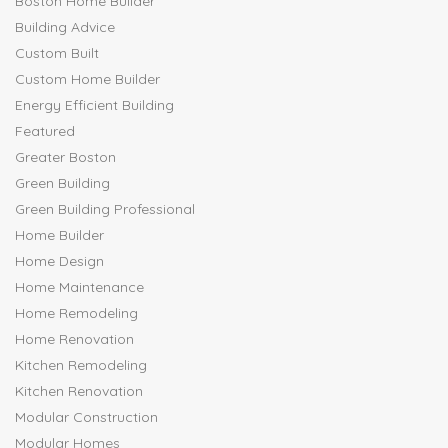
Boston Home Builder
Building Advice
Custom Built
Custom Home Builder
Energy Efficient Building
Featured
Greater Boston
Green Building
Green Building Professional
Home Builder
Home Design
Home Maintenance
Home Remodeling
Home Renovation
Kitchen Remodeling
Kitchen Renovation
Modular Construction
Modular Homes