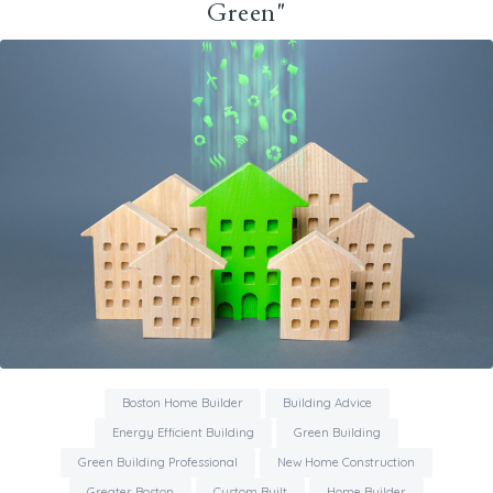
Green"
Boston Home Builder
Building Advice
Energy Efficient Building
Green Building
Green Building Professional
New Home Construction
Greater Boston
Custom Built
Home Builder