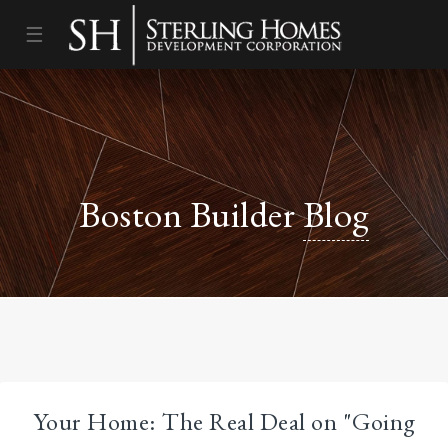
☰
Boston Builder
Blog
Your Home: The Real Deal on "Going