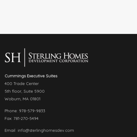
Cummings Executive Suites
400 Trade Center
5th floor, Suite 5900
Woburn, MA 01801
Phone: 978-579-9833
Fax: 781-270-5494
Email
info@sterlinghomesdev.com