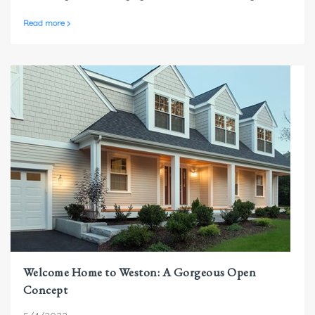
or going away later in the year, home security is always
Read more
an important consideration.
Welcome Home to Weston: A Gorgeous Open
Concept