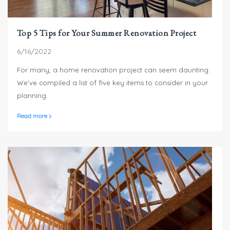
Top 5 Tips for Your Summer Renovation Project
6/16/2022
For many, a home renovation project can seem daunting.
We’ve compiled a list of five key items to consider in your
planning.
Read more