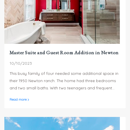
Master Suite and Guest Room Addition in Newton
10/10/2023
This busy family of four needed some additional space in
their 1950 Newton ranch. The home had three bedrooms
and two small baths. With two teenagers and frequent
house guests, a master suite, guest space and bathroom
Read more
upgrades were in order.