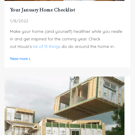
Your January Home Checklist
1/8/2022
Make your home (and yourself) healthier while you nestle
in and get inspired for the coming year. Check
out Houzz's
list of 13 things
do do around the home in
January.
Read more