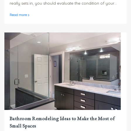
really sets in, you should evaluate the condition of your
roofing to determine if it can handle the pressure!
Read more
Bathroom Remodeling Ideas to Make the Most of
Small Spaces