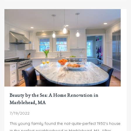
Beauty by the Sea: A Home Renovation in
Marblehead, MA
7/19/2022
This young family found the not-quite-perfect 1930's house
in the perfect neighborhood in Marblehead, MA. After