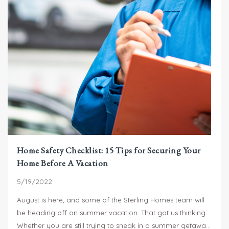
existing site conditions are, is difficult for any contractor.
That being said, I do want to offer you some guidance to
help you with your project planning.
Home Safety Checklist: 15 Tips for Securing Your
Home Before A Vacation
5/19/2022
August is here, and some of the Sterling Homes team will
be heading off on summer vacation. That got us thinking…
Whether you are still trying to sneak in a summer getaway,