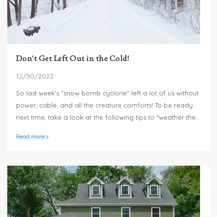
Don't Get Left Out in the Cold!
12/30/2022
So last week's "snow bomb cyclone" left a lot of us without
power, cable, and all the creature comforts! To be ready
next time, take a look at the following tips to “weather the
storm”! Also, check with your insurance provider about
Read more
coverage on storm damage. This USAA site provides
some
good info on typical coverage
.