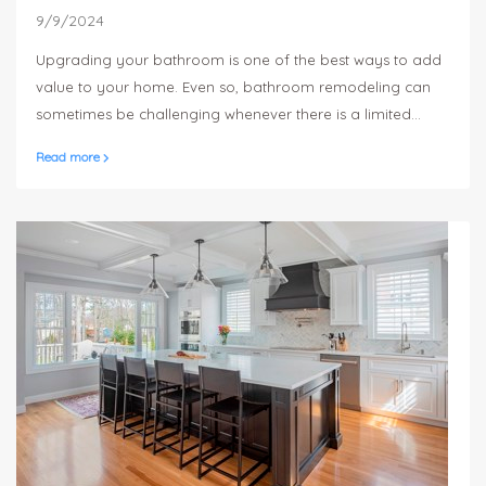
9/9/2024
Upgrading your bathroom is one of the best ways to add
value to your home. Even so, bathroom remodeling can
sometimes be challenging whenever there is a limited
amount of space available to work with. Small bathrooms
Read more
do not have to be dull and boring, as there are a number
of practical ideas you can use in order to make the most
of this space.