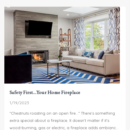
Safety First…Your Home Fireplace
1/19/2023
"Chestnuts roasting on an open fire..." There’s something
extra special about a fireplace. It doesn’t matter if it’s
wood-burning, gas or electric, a fireplace adds ambiance