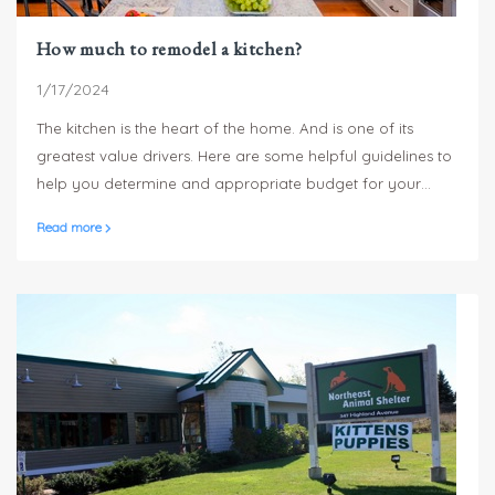
How much to remodel a kitchen?
1/17/2024
The kitchen is the heart of the home. And is one of its
greatest value drivers. Here are some helpful guidelines to
help you determine and appropriate budget for your
kitchen remodel.
Read more