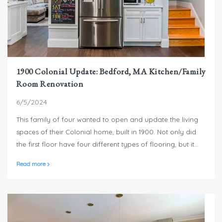
1900 Colonial Update: Bedford, MA Kitchen/Family
Room Renovation
6/5/2024
This family of four wanted to open and update the living
spaces of their Colonial home, built in 1900. Not only did
the first floor have four different types of flooring, but it
had varying ceiling heights which contributed to the
Read more
choppy look and feel.