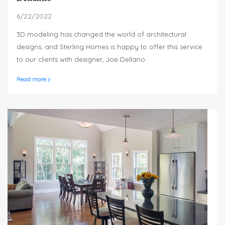
6/22/2022
3D modeling has changed the world of architectural
designs, and Sterling Homes is happy to offer this service
to our clients with designer, Joe Dellano.
Read more