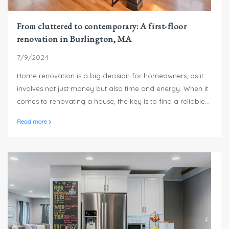
From cluttered to contemporary: A first-floor
renovation in Burlington, MA
7/9/2024
Home renovation is a big decision for homeowners, as it
involves not just money but also time and energy. When it
comes to renovating a house, the key is to find a reliable
and professional contractor who can understand the
Read more
needs and deliver results that meet the expectations of the
homeowners. One such contractor is Sterling Homes, who
recently completed a home renovation project for a
family of four in Burlington.