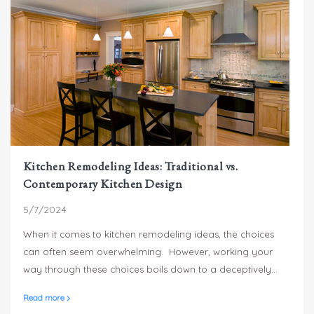
Kitchen Remodeling Ideas: Traditional vs.
Contemporary Kitchen Design
5/7/2024
When it comes to kitchen remodeling ideas, the choices
can often seem overwhelming. However, working your
way through these choices boils down to a deceptively
simple question: Do you prefer traditional or
Read more
contemporary kitchen designs?