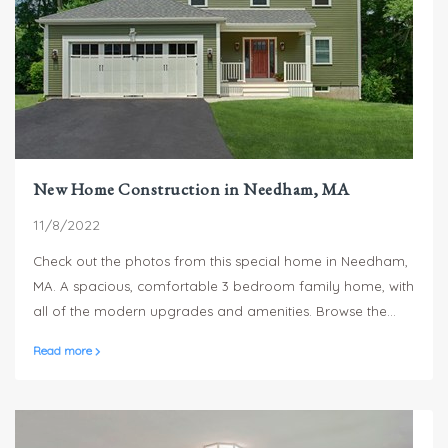
New Home Construction in Needham, MA
11/8/2022
Check out the photos from this special home in Needham,
MA. A spacious, comfortable 3 bedroom family home, with
all of the modern upgrades and amenities. Browse the
pictures and see what you think. We'd love to hear from
Read more
you!