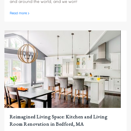
and around the world, and we won!
Read more
Reimagined Living Space: Kitchen and Living
Room Renovation in Bedford, MA