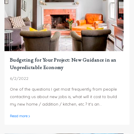
Budgeting for Your Project: New Guidance in an
Unpredictable Economy
6/2/2022
One of the questions I get most frequently from people
contacting us about new jobs is, what will it cost to build
my new home / addition / kitchen, etc.? It’s an
understandable first question – you need to know what
Read more
things are going to cost so that you can determine what
you can afford – but answering the question without
knowing what exactly you’d like to build and what your