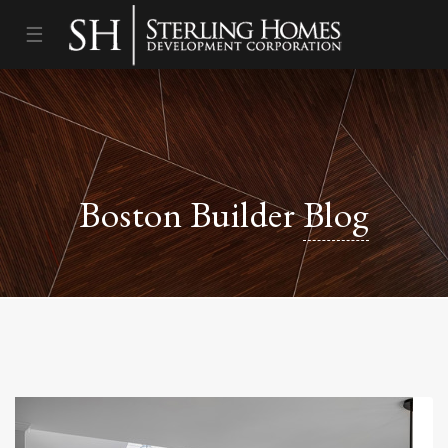
☰
Boston Builder
Blog