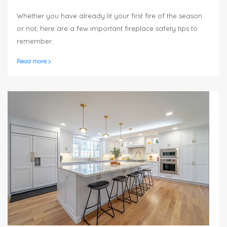
to your home, especially during the winter.
Whether you have already lit your first fire of the season
or not, here are a few important fireplace safety tips to
remember:
Read more