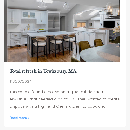
Total refresh in Tewksbury, MA
11/20/2024
This couple found a house on a quiet cul-de-sac in
Tewksbury that needed a bit of TLC. They wanted to create
a space with a high-end Chef's kitchen to cook and
entertain for friends, their five adult kids and growing
Read more
brood of grandchildren.