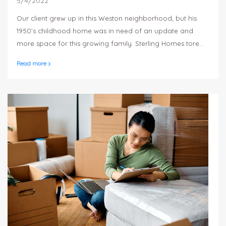
5/4/2022
Our client grew up in this Weston neighborhood, but his
1950’s childhood home was in need of an update and
more space for this growing family. Sterling Homes tore
down the original structure and built a brand new 4
Read more
bedroom, 3 ½ bath, 4,000 square foot modified-Cape
style house. The home is an open concept, with a large
sunny white kitchen that opens up to a dining room and
living room and high 9 foot ceilings.