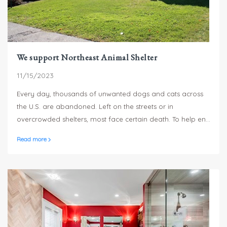
We support Northeast Animal Shelter
11/15/2023
Every day, thousands of unwanted dogs and cats across
the U.S. are abandoned. Left on the streets or in
overcrowded shelters, most face certain death. To help end
this cycle, Sterling Homes is proud to donate a portion of
Read more
our proceeds to the Northeast Animal Shelter in Salem, MA.