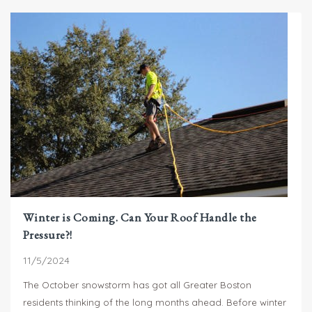
Winter is Coming. Can Your Roof Handle the
Pressure?!
11/5/2024
The October snowstorm has got all Greater Boston
residents thinking of the long months ahead. Before winter