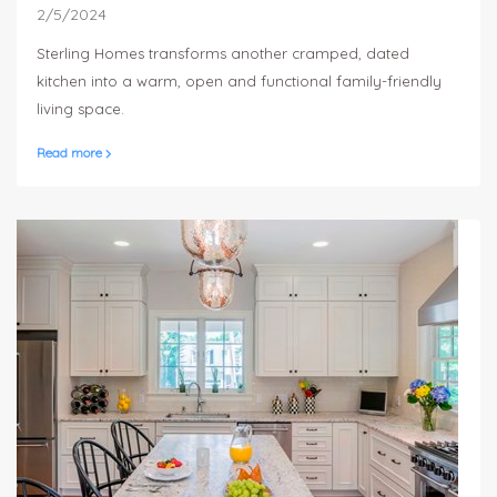
2/5/2024
Sterling Homes transforms another cramped, dated
kitchen into a warm, open and functional family-friendly
living space.
Read more