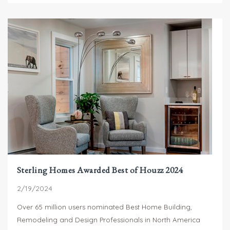
Sterling Homes Awarded Best of Houzz 2024
2/19/2024
Over 65 million users nominated Best Home Building,
Remodeling and Design Professionals in North America