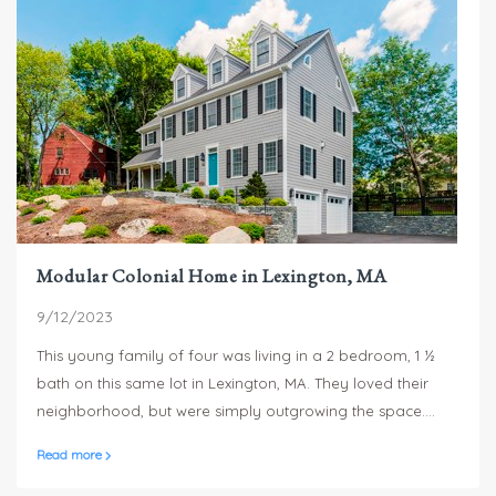
Modular Colonial Home in Lexington, MA
9/12/2023
This young family of four was living in a 2 bedroom, 1 ½
bath on this same lot in Lexington, MA. They loved their
neighborhood, but were simply outgrowing the space.
They wanted a master suite, a bedroom for each of their
Read more
two children, as well as space for entertaining and a play
space for the kids.