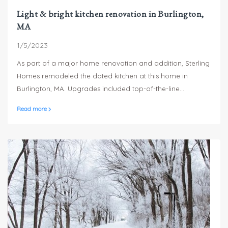
Light & bright kitchen renovation in Burlington,
MA
1/5/2023
As part of a major home renovation and addition, Sterling
Homes remodeled the dated kitchen at this home in
Burlington, MA. Upgrades included top-of-the-line
appliances, porcelain countertops and backsplash, a
Read more
custom Pantry as well as a beverage center in the island.