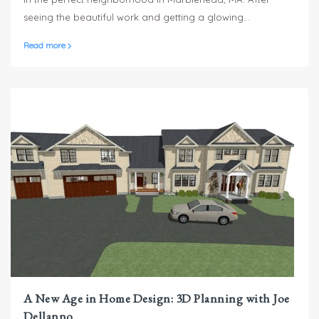
seeing the beautiful work and getting a glowing
recommendation from a happy Sterling Homes client in
Read more
Andover, MA, they tapped Russell Busa and the Sterling
Homes team to bring their dream home to life.
A New Age in Home Design: 3D Planning with Joe
Dellanno