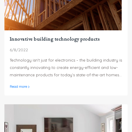
Innovative building technology products
6/8/2022
Technology isn’t just for electronics – the building industry is
constantly innovating to create energy-efficient and low-
maintenance products for today’s state-of-the-art homes.
From low-maintenance siding and trim products to the
Read more
newest thinking in home weatherization, here are just a few
of the innovations available to builders to make your new
home the best it can be.