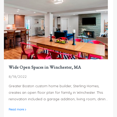
Wide Open Spaces in Winchester, MA
8/18/2022
Greater Boston custom home builder, Sterling Homes,
creates an open floor plan for family in Winchester. This
renovation included a garage addition, living room, dining
room, kitchen remodel and master suite including
Read more
bathroom remodel and closet.