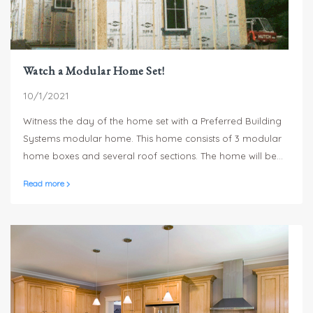
Watch a Modular Home Set!
10/1/2021
Witness the day of the home set with a Preferred Building
Systems modular home. This home consists of 3 modular
home boxes and several roof sections. The home will be
secure and weather tight in a single day and typically only
Read more
takes a few weeks to complete.